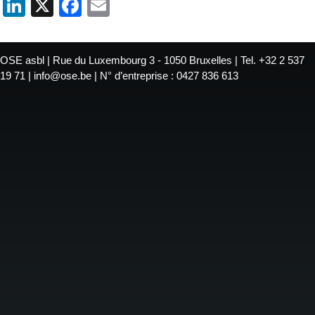
LinkedIn
X
Facebook
Email
OSE asbl | Rue du Luxembourg 3 - 1050 Bruxelles | Tel. +32 2 537
19 71 | info@ose.be | N° d’entreprise : 0427 836 613