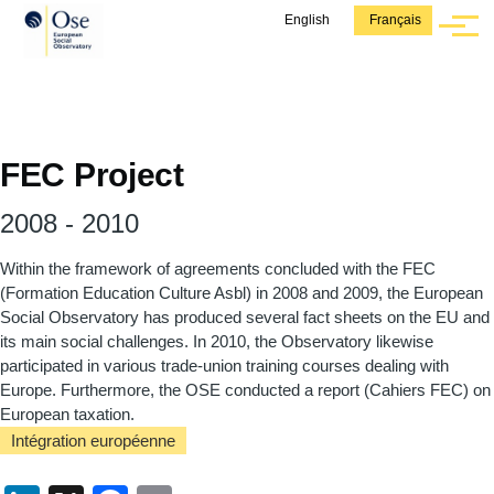
Aller au contenu principal
English
Français
Menu
FEC Project
2008
-
2010
Within the framework of agreements concluded with the FEC
(Formation Education Culture Asbl) in 2008 and 2009, the European
Social Observatory has produced several fact sheets on the EU and
its main social challenges. In 2010, the Observatory likewise
participated in various trade-union training courses dealing with
Europe. Furthermore, the OSE conducted a report (Cahiers FEC) on
European taxation.
Intégration européenne