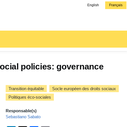
English
Français
ocial policies: governance
Transition équitable
Socle européen des droits sociaux
Politiques éco-sociales
Responsable(s)
Sebastiano Sabato