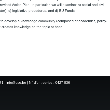
vised Action Plan. In particular, we will examine: a) social and civil
r); c) legislative procedures; and d) EU Funds.
s to develop a knowledge community (composed of academics, policy-
t creates knowledge on the topic at hand.
1 | info@ose.be | N° d’entreprise : 0427 836