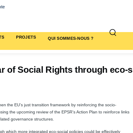
nte
TS
PROJETS
QUI SOMMES-NOUS ?
r of Social Rights through eco-s
hen the EU’s just transition framework by reinforcing the socio-
using the upcoming review of the EPSR’s Action Plan to reinforce links
elated governance structures.
h which more integrated eco-social policies could be effectively