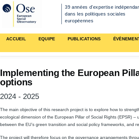
Aller au contenu principal
39 années d'expertise indépenda
dans les politiques sociales
européennes
Main
ACCUEIL
EQUIPE
PUBLICATIONS
ÉVÈNEMEN
navigation
Implementing the European Pilla
options
2024
-
2025
The main objective of this research project is to explore how to strengt
ecological dimension of the European Pillar of Social Rights (EPSR) – 
between the EU’s green transition and social policy frameworks, and r
The project will therefore focus on the governance arrangements throug