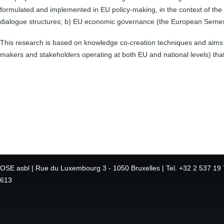
formulated and implemented in EU policy-making, in the context of the re
dialogue structures; b) EU economic governance (the European Semeste
This research is based on knowledge co-creation techniques and aim
makers and stakeholders operating at both EU and national levels) tha
OSE asbl | Rue du Luxembourg 3 - 1050 Bruxelles | Tel. +32 2 537 19 7
613