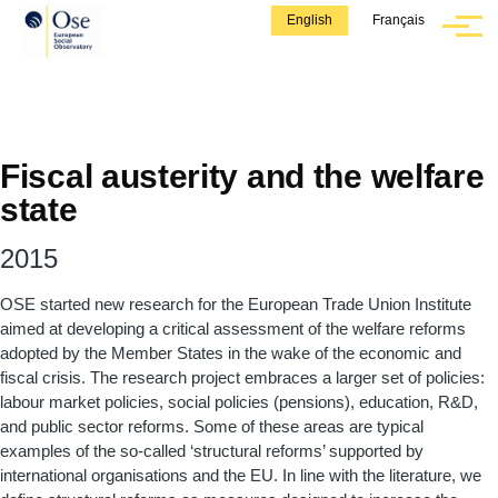
Skip to main content
English
Français
Menu
Fiscal austerity and the welfare
state
2015
OSE started new research for the European Trade Union Institute
aimed at developing a critical assessment of the welfare reforms
adopted by the Member States in the wake of the economic and
fiscal crisis. The research project embraces a larger set of policies:
labour market policies, social policies (pensions), education, R&D,
and public sector reforms. Some of these areas are typical
examples of the so-called ‘structural reforms’ supported by
international organisations and the EU. In line with the literature, we