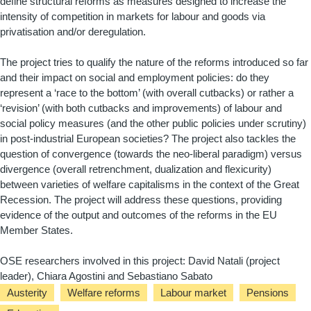
define structural reforms as measures designed to increase the
intensity of competition in markets for labour and goods via
privatisation and/or deregulation.
The project tries to qualify the nature of the reforms introduced so far
and their impact on social and employment policies: do they
represent a ‘race to the bottom’ (with overall cutbacks) or rather a
‘revision’ (with both cutbacks and improvements) of labour and
social policy measures (and the other public policies under scrutiny)
in post-industrial European societies? The project also tackles the
question of convergence (towards the neo-liberal paradigm) versus
divergence (overall retrenchment, dualization and flexicurity)
between varieties of welfare capitalisms in the context of the Great
Recession. The project will address these questions, providing
evidence of the output and outcomes of the reforms in the EU
Member States.
OSE researchers involved in this project: David Natali (project
leader), Chiara Agostini and Sebastiano Sabato
Austerity
Welfare reforms
Labour market
Pensions