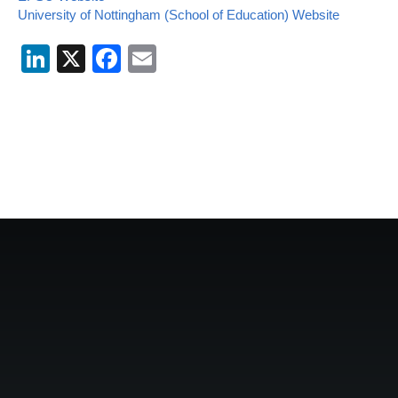
University of Nottingham (School of Education) Website
LinkedIn
X
Facebook
Email