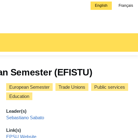
English
Français
pean Semester (EFISTU)
European Semester
Trade Unions
Public services
Education
Leader(s)
Sebastiano Sabato
Link(s)
EPSU Website