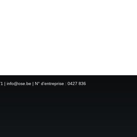
1 | info@ose.be | N° d’entreprise : 0427 836