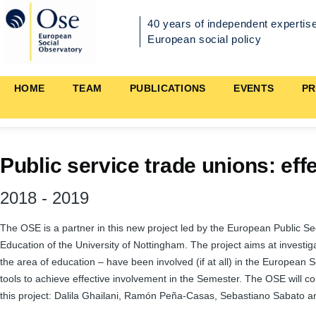
Skip to main content
40 years of independent expertise
European social policy
Main
HOME
TEAM
PUBLICATIONS
EVENTS
PR
navigation
Public service trade unions: ef
2018
-
2019
The OSE is a partner in this new project led by the European Public S
Education of the University of Nottingham. The project aims at investigat
the area of education – have been involved (if at all) in the European 
tools to achieve effective involvement in the Semester. The OSE will c
this project: Dalila Ghailani, Ramón Peña-Casas, Sebastiano Sabato a