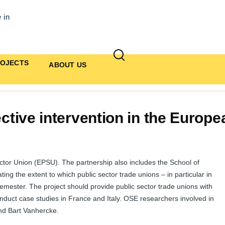
 in
OJECTS
ABOUT US
fective intervention in the Euro
ector Union (EPSU). The partnership also includes the School of
ing the extent to which public sector trade unions – in particular in
Semester. The project should provide public sector trade unions with
onduct case studies in France and Italy. OSE researchers involved in
nd Bart Vanhercke.