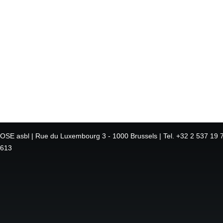
OSE asbl | Rue du Luxembourg 3 - 1000 Brussels | Tel. +32 2 537 19 7
613