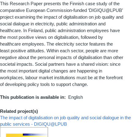
This Research Paper presents the Finnish case study of the
comparative European Commission-funded ‘DIGIQU@LPUB’
project examining the impact of digitalisation on job quality and
social dialogue in electricity, public administration and
healthcare. In Finland, public administration employees have
the most positive views on digitalisation, followed by
healthcare employees. The electricity sector features the
least positive attitudes. Within each sector, people are more
negative about the personal impacts of digitalisation than other
societal impacts. Social partners have a shared vision: since
the most important digital changes are happening in
workplaces, labour market institutions must be at the forefront
of developing policy tools to support change.
This publication is available in
English
Related project(s)
The impact of digitalisation on job quality and social dialogue in the
public services - DIGIQU@LPUB
Couverture