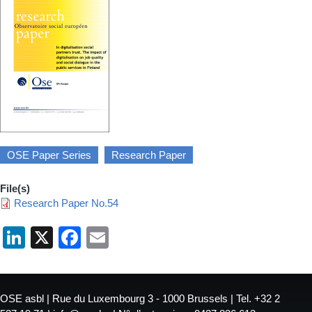
OSE Paper Series
Research Paper
File(s)
Research Paper No.54
LinkedIn
X
Facebook
Email
OSE asbl | Rue du Luxembourg 3 - 1000 Brussels | Tel. +32 2