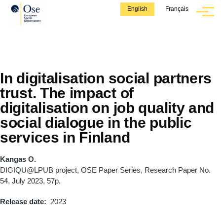
Skip to main content
English
Français
Menu
In digitalisation social partners
trust. The impact of
digitalisation on job quality and
social dialogue in the public
services in Finland
Kangas O.
DIGIQU@LPUB project, OSE Paper Series, Research Paper No.
54, July 2023, 57p.
Release date
2023