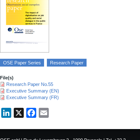
OSE Paper Series
Research Paper
File(s)
Research Paper No.55
Executive Summary (EN)
Executive Summary (FR)
LinkedIn
X
Facebook
Email