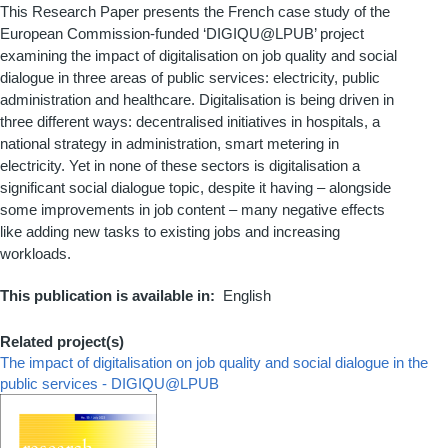
This Research Paper presents the French case study of the
European Commission-funded ‘DIGIQU@LPUB’ project
examining the impact of digitalisation on job quality and social
dialogue in three areas of public services: electricity, public
administration and healthcare. Digitalisation is being driven in
three different ways: decentralised initiatives in hospitals, a
national strategy in administration, smart metering in
electricity. Yet in none of these sectors is digitalisation a
significant social dialogue topic, despite it having – alongside
some improvements in job content – many negative effects
like adding new tasks to existing jobs and increasing
workloads.
This publication is available in
English
Related project(s)
The impact of digitalisation on job quality and social dialogue in the
public services - DIGIQU@LPUB
Couverture