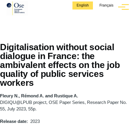
Skip to main content
English
Français
Menu
Digitalisation without social
dialogue in France: the
ambivalent effects on the job
quality of public services
workers
Fleury N., Rémond A. and Rustique A.
DIGIQU@LPUB project, OSE Paper Series, Research Paper No.
55, July 2023, 55p.
Release date
2023