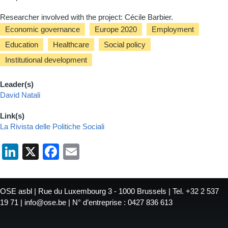
Researcher involved with the project: Cécile Barbier.
Economic governance
Europe 2020
Employment
Education
Healthcare
Social policy
Institutional development
Leader(s)
David Natali
Link(s)
La Rivista delle Politiche Sociali
LinkedIn
X
Facebook
Email
OSE asbl | Rue du Luxembourg 3 - 1000 Brussels | Tel. +32 2 537
19 71 | info@ose.be | N° d’entreprise : 0427 836 613