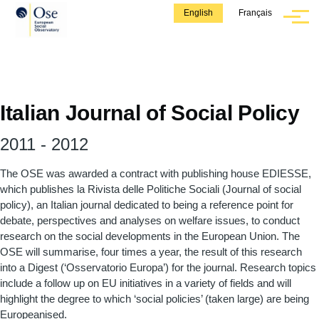
Skip to main content
English
Français
Menu
Italian Journal of Social Policy
2011
-
2012
The OSE was awarded a contract with publishing house EDIESSE,
which publishes la Rivista delle Politiche Sociali (Journal of social
policy), an Italian journal dedicated to being a reference point for
debate, perspectives and analyses on welfare issues, to conduct
research on the social developments in the European Union. The
OSE will summarise, four times a year, the result of this research
into a Digest (‘Osservatorio Europa’) for the journal. Research topics
include a follow up on EU initiatives in a variety of fields and will
highlight the degree to which ‘social policies’ (taken large) are being
Europeanised.