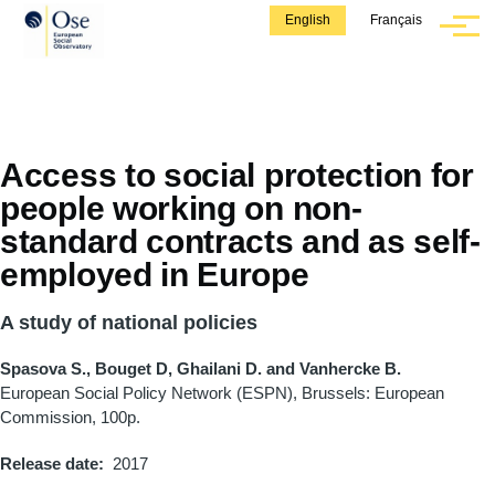
Skip to main content
English
Français
Menu
Access to social protection for
people working on non-
standard contracts and as self-
employed in Europe
A study of national policies
Spasova S., Bouget D, Ghailani D. and Vanhercke B.
European Social Policy Network (ESPN), Brussels: European
Commission, 100p.
Release date
2017