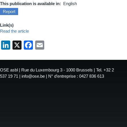
This publication is available in
English
Report
Link(s)
Read the article
LinkedIn
X
Facebook
Email
OSE asbl | Rue du Luxembourg 3 - 1000 Brussels | Tel. +32 2
537 19 71 | info@ose.be | N° d’entreprise : 0427 836 613