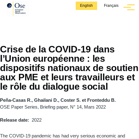
Skip to main content
English
Français
Menu
Crise de la COVID-19 dans
l’Union européenne : les
dispositifs nationaux de soutien
aux PME et leurs travailleurs et
le rôle du dialogue social
Peña-Casas R., Ghailani D., Coster S. et Fronteddu B.
OSE Paper Series, Briefing paper, N° 14, Mars 2022
Release date
2022
The COVID-19 pandemic has had very serious economic and