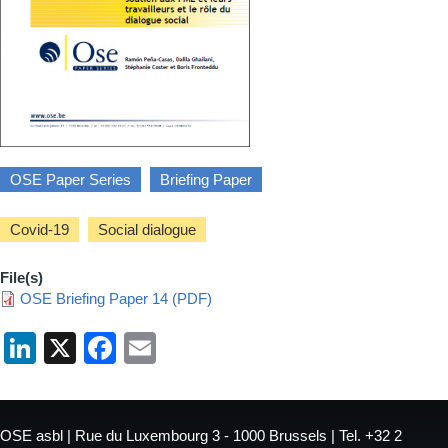
OSE Paper Series
Briefing Paper
Covid-19
Social dialogue
File(s)
OSE Briefing Paper 14 (PDF)
LinkedIn
X
Facebook
Email
OSE asbl | Rue du Luxembourg 3 - 1000 Brussels | Tel. +32 2