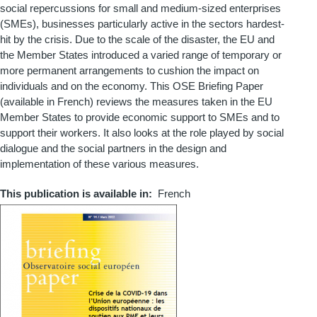
social repercussions for small and medium-sized enterprises
(SMEs), businesses particularly active in the sectors hardest-
hit by the crisis. Due to the scale of the disaster, the EU and
the Member States introduced a varied range of temporary or
more permanent arrangements to cushion the impact on
individuals and on the economy. This OSE Briefing Paper
(available in French) reviews the measures taken in the EU
Member States to provide economic support to SMEs and to
support their workers. It also looks at the role played by social
dialogue and the social partners in the design and
implementation of these various measures.
This publication is available in
French
Couverture