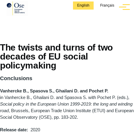
Skip to main content
English
Français
Menu
The twists and turns of two
decades of EU social
policymaking
Conclusions
Vanhercke B., Spasova S., Ghailani D. and Pochet P.
in Vanhercke B., Ghailani D. and Spasova S. with Pochet P. (eds.)
,
Social policy in the European Union 1999-2019: the long and winding
road
, Brussels, European Trade Union Institute (ETUI) and European
Social Observatory (OSE), pp. 183-202.
Release date
2020