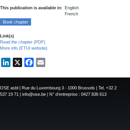
This publication is available in
English
French
Book chapter
Link(s)
Read the chapter (PDF)
More info (ETUI website)
LinkedIn
X
Facebook
Email
OSE asbl | Rue du Luxembourg 3 - 1000 Brussels | Tel. +32 2
537 19 71 | info@ose.be | N° d’entreprise : 0427 836 613