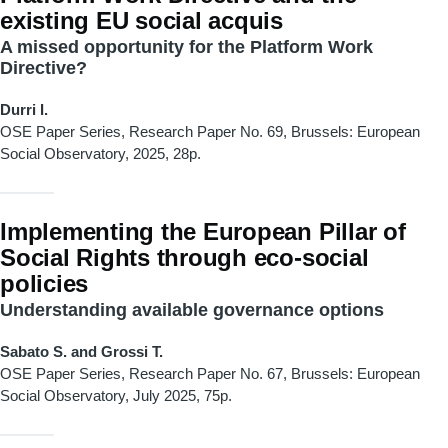
existing EU social acquis
A missed opportunity for the Platform Work
Directive?
Durri I.
OSE Paper Series, Research Paper No. 69, Brussels: European
Social Observatory, 2025, 28p.
Implementing the European Pillar of
Social Rights through eco-social
policies
Understanding available governance options
Sabato S. and Grossi T.
OSE Paper Series, Research Paper
No. 67, Brussels: European
Social Observatory, July 2025, 75p.