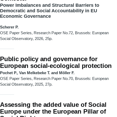
Power Imbalances and Structural Barriers to
Democratic and Social Accountability in EU
Economic Governance
Scherer P.
OSE Paper Series, Research Paper No.72, Brussels: European
Social Observatory, 2026, 25p.
Public policy and governance for
European social-ecological protection
Pochet P., Van Melkebeke T. and Möller F.
OSE Paper Series, Research Paper No.70, Brussels: European
Social Observatory, 2025, 27p.
Assessing the added value of Social
Europe under the European Pillar of