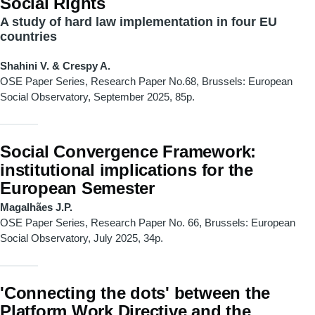
Social Rights
A study of hard law implementation in four EU
countries
Shahini V. & Crespy A.
OSE Paper Series, Research Paper No.68, Brussels: European
Social Observatory, September 2025, 85p.
Social Convergence Framework:
institutional implications for the
European Semester
Magalhães J.P.
OSE Paper Series, Research Paper
No. 66, Brussels: European
Social Observatory, July 2025, 34p.
'Connecting the dots' between the
Platform Work Directive and the