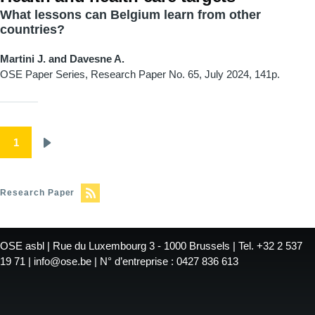
What lessons can Belgium learn from other
countries?
Martini J. and Davesne A.
OSE Paper Series, Research Paper
No. 65, July 2024, 141p.
Pagination
1
Next
page
Research Paper
OSE asbl | Rue du Luxembourg 3 - 1000 Brussels | Tel. +32 2 537
19 71 | info@ose.be | N° d’entreprise : 0427 836 613