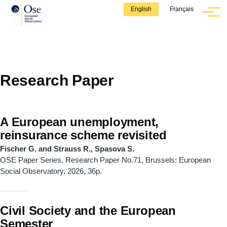
Skip to main content
English
Français
Menu
Research Paper
A European unemployment,
reinsurance scheme revisited
Fischer G. and Strauss R., Spasova S.
OSE Paper Series, Research Paper No.71, Brussels: European
Social Observatory, 2026, 36p.
Civil Society and the European
Semester