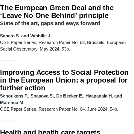
The European Green Deal and the
‘Leave No One Behind’ principle
State of the art, gaps and ways forward
Sabato S. and Vanhille J.
OSE Paper Series, Research Paper No. 63, Brussels: European
Social Observatory, May 2024, 53p.
Improving Access to Social Protection
in the European Union: a proposal for
further action
Schoukens P., Spasova S., De Becker E., Haapanala H. and
Marenco M.
OSE Paper Series, Research Paper No. 64, June 2024, 54p.
Health and health care targets