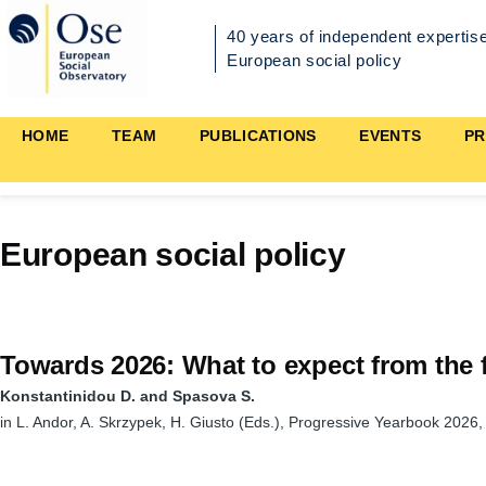
Skip to main content
40 years of independent expertise
European social policy
Main
HOME
TEAM
PUBLICATIONS
EVENTS
PR
navigation
European social policy
Towards 2026: What to expect from the f
Konstantinidou D. and Spasova S.
in L. Andor, A. Skrzypek, H. Giusto (Eds.), Progressive Yearbook 2026