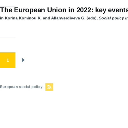
The European Union in 2022: key event
in Korina Kominou K. and Allahverdiyeva G. (eds),
Social policy 
Pagination
1
Next
page
European social policy