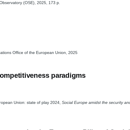
 Observatory (OSE), 2025, 173 p.
ations Office of the European Union, 2025
 competitiveness paradigms
uropean Union: state of play 2024,
Social Europe amidst the security a