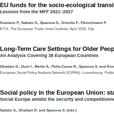
EU funds for the socio-ecological transi
Lessons from the MFF 2021–2027
Graziano P., Sabato S., Spasova S., Grisolia F., Fleischmann F.
ETUI, The European Trade Union Institute, April 2026, 53p.
Long-Term Care Settings for Older Peop
An Analysis Covering 38 European Countries
Ghailani D., Durri I., Merler A., Peña-Casas R., Spasova S. and Ko
European Social Policy Analysis Network (ESPAN), Luxembourg: Public
Social policy in the European Union: sta
Social Europe amidst the security and competitive
Sabato S., Ghailani D. and Spasova S. (eds.)