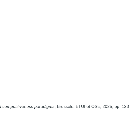
nd competitiveness paradigms
, Brussels: ETUI et OSE, 2025, pp. 123-