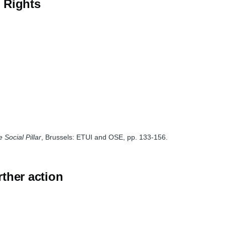
l Rights
 Social Pillar
, Brussels: ETUI and OSE, pp. 133-156.
rther action