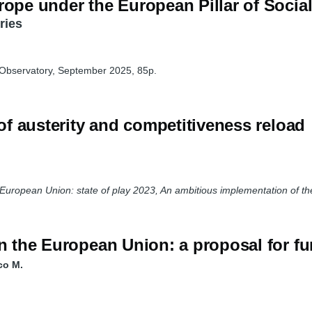
rope under the European Pillar of Socia
ries
 Observatory, September 2025, 85p.
 of austerity and competitiveness reload
e European Union: state of play 2023, An ambitious implementation of the
n the European Union: a proposal for fu
co M.