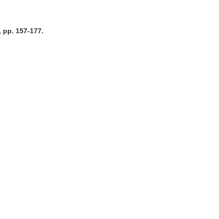
 pp. 157-177.