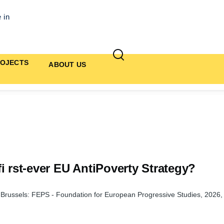
 in
OJECTS
ABOUT US
i rst-ever EU AntiPoverty Strategy?
, Brussels: FEPS - Foundation for European Progressive Studies, 2026,