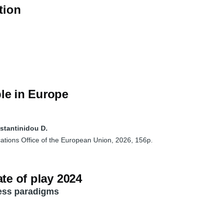
tion
le in Europe
nstantinidou D.
ations Office of the European Union, 2026, 156p.
te of play 2024
ness paradigms