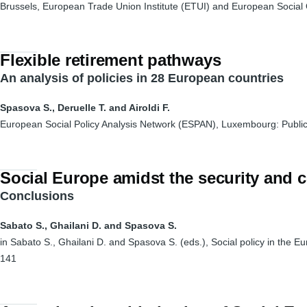
Brussels, European Trade Union Institute (ETUI) and European Social
Flexible retirement pathways
An analysis of policies in 28 European countries
Spasova S., Deruelle T. and Airoldi F.
European Social Policy Analysis Network (ESPAN), Luxembourg: Public
Social Europe amidst the security and
Conclusions
Sabato S., Ghailani D. and Spasova S.
in Sabato S., Ghailani D. and Spasova S. (eds.), Social policy in the E
141