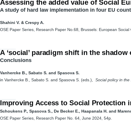
Assessing the added value of Social Eu
A study of hard law implementation in four EU count
Shahini V. & Crespy A.
OSE Paper Series, Research Paper No.68, Brussels: European Social
A ‘social’ paradigm shift in the shadow
Conclusions
Vanhercke B., Sabato S. and Spasova S.
in Vanhercke B., Sabato S. and Spasova S. (eds.),
Social policy in th
Improving Access to Social Protection i
Schoukens P., Spasova S., De Becker E., Haapanala H. and Maren
OSE Paper Series, Research Paper No. 64, June 2024, 54p.