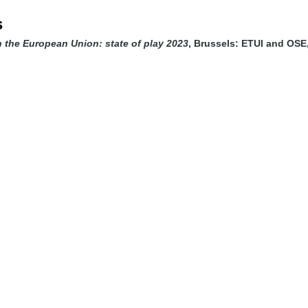
s
in the European Union: state of play 2023
, Brussels: ETUI and OSE,