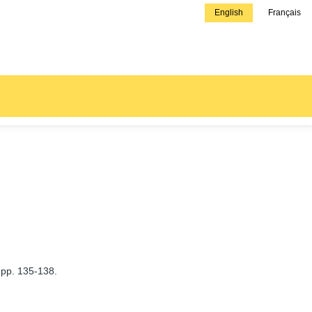
English
Français
 pp. 135-138.