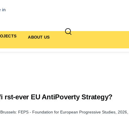
 in
OJECTS
ABOUT US
i rst-ever EU AntiPoverty Strategy?
, Brussels: FEPS - Foundation for European Progressive Studies, 2026,