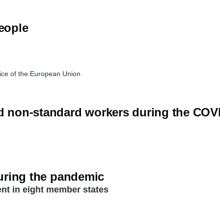
people
ice of the European Union
nd non-standard workers during the CO
during the pandemic
nt in eight member states