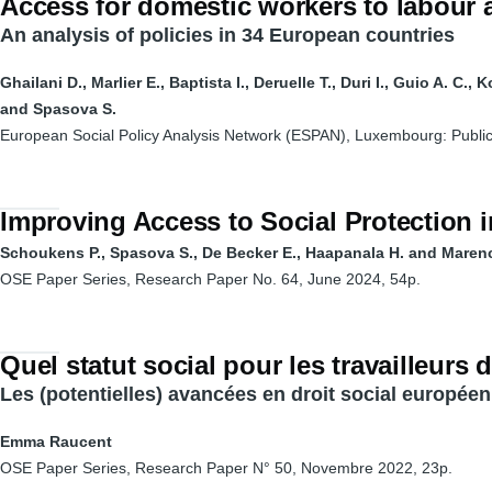
Access for domestic workers to labour 
An analysis of policies in 34 European countries
Ghailani D., Marlier E., Baptista I., Deruelle T., Duri I., Guio A. C., 
and Spasova S.
European Social Policy Analysis Network (ESPAN), Luxembourg: Public
Improving Access to Social Protection i
Schoukens P., Spasova S., De Becker E., Haapanala H. and Maren
OSE Paper Series, Research Paper No. 64, June 2024, 54p.
Quel statut social pour les travailleurs 
Les (potentielles) avancées en droit social européen
Emma Raucent
OSE Paper Series, Research Paper N° 50, Novembre 2022, 23p.