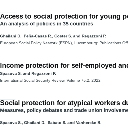
Access to social protection for young 
An analysis of policies in 35 countries
Ghailani D., Peña-Casas R., Coster S. and Regazzoni P.
European Social Policy Network (ESPN), Luxembourg: Publications Off
Income protection for self-employed a
Spasova
S. and
Regazzoni
P.
International Social Security
Review
, Volume 75.2, 2022
Social protection for atypical workers 
Measures, policy debates and trade union involveme
Spasova S., Ghailani D., Sabato S. and Vanhercke B.