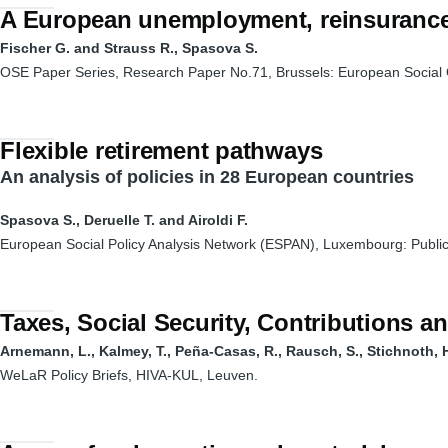
A European unemployment, reinsurance
Fischer G. and Strauss R., Spasova S.
OSE Paper Series, Research Paper No.71, Brussels: European Social 
Flexible retirement pathways
An analysis of policies in 28 European countries
Spasova S., Deruelle T. and Airoldi F.
European Social Policy Analysis Network (ESPAN), Luxembourg: Public
Taxes, Social Security, Contributions 
Arnemann, L., Kalmey, T., Peña-Casas, R., Rausch, S., Stichnoth, H.
WeLaR Policy Briefs, HIVA-KUL, Leuven.