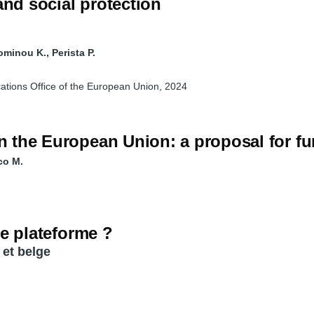
and social protection
Kominou K., Perista P.
ations Office of the European Union, 2024
n the European Union: a proposal for fu
co M.
de plateforme ?
 et belge