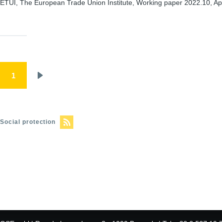
ETUI, The European Trade Union Institute, Working paper 2022.10, Apr
Pagination
1
Next
page
Social protection