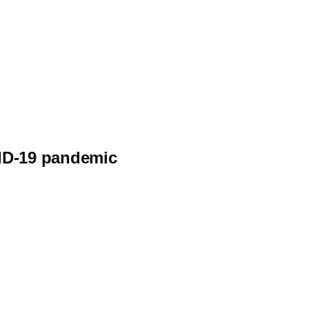
VID-19 pandemic