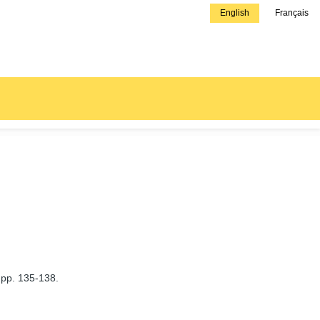
English
Français
 pp. 135-138.