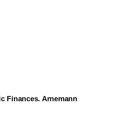
blic Finances. Arnemann