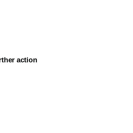
rther action