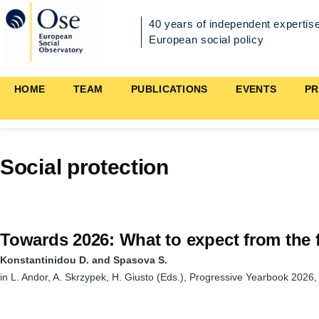
Skip to main content
40 years of independent expertise
European social policy
Main
HOME
TEAM
PUBLICATIONS
EVENTS
PR
navigation
Social protection
Towards 2026: What to expect from the f
Konstantinidou D. and Spasova S.
in L. Andor, A. Skrzypek, H. Giusto (Eds.), Progressive Yearbook 2026