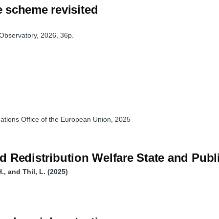
 scheme revisited
Observatory, 2026, 36p.
ations Office of the European Union, 2025
and Redistribution Welfare State and Pu
, and Thil, L. (2025)