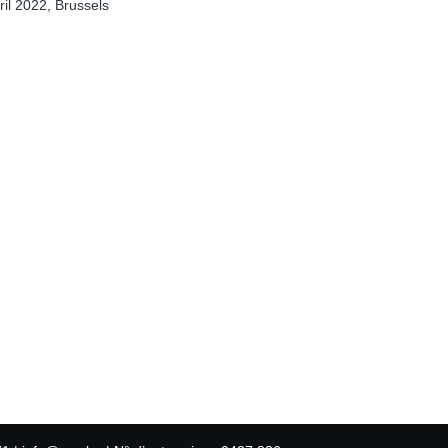
il 2022, Brussels