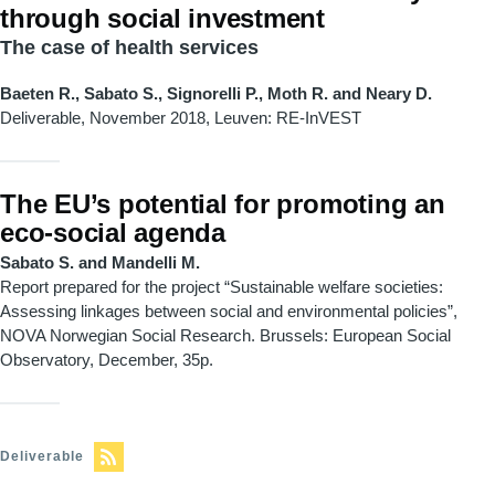
through social investment
The case of health services
Baeten R., Sabato S., Signorelli P., Moth R. and Neary D.
Deliverable, November 2018,
Leuven: RE
-
InVEST
The EU’s potential for promoting an
eco-social agenda
Sabato S. and Mandelli M.
Report prepared for the project “Sustainable welfare societies:
Assessing linkages between social and environmental policies”,
NOVA Norwegian Social Research. Brussels: European Social
Observatory, December, 35p.
Deliverable