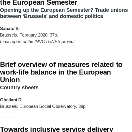
the European Semester
Opening up the European Semester? Trade unions
between 'Brussels' and domestic politics
Sabato S.
Brussels, February 2020, 37p.
Final report of the INVOTUNES project
Brief overview of measures related to
work-life balance in the European
Union
Country sheets
Ghailani D.
Brussels: European Social Observatory, 38p.
Towards inclusive service delivery