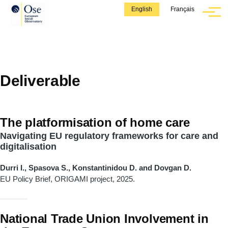
Skip to main content
English
Français
Menu
Deliverable
The platformisation of home care
Navigating EU regulatory frameworks for care and
digitalisation
Durri I., Spasova S., Konstantinidou D. and Dovgan D.
EU Policy Brief, ORIGAMI project, 2025.
National Trade Union Involvement in