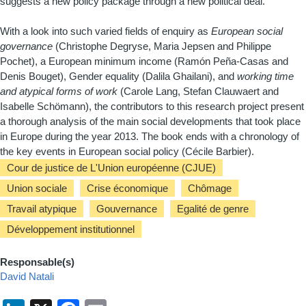
suggests a new policy package through a new political deal.
With a look into such varied fields of enquiry as
European social
governance
(Christophe Degryse, Maria Jepsen and Philippe
Pochet), a European minimum income (Ramón Peña-Casas and
Denis Bouget), Gender equality (Dalila Ghailani), and
working time
and atypical forms of work
(Carole Lang, Stefan Clauwaert and
Isabelle Schömann), the contributors to this research project present
a thorough analysis of the main social developments that took place
in Europe during the year 2013. The book ends with a chronology of
the key events in European social policy (Cécile Barbier).
Cour de justice de L'Union européenne (CJUE)
Union sociale
Crise économique
Chômage
Travail atypique
Gouvernance
Egalité de genre
Développement institutionnel
Responsable(s)
David Natali