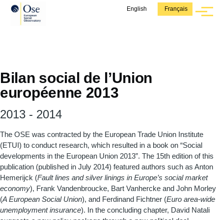
Aller au contenu principal
English
Français
Menu
Bilan social de l’Union
européenne 2013
2013
-
2014
The OSE was contracted by the European Trade Union Institute
(ETUI) to conduct research, which resulted in a book on “Social
developments in the European Union 2013”. The 15th edition of this
publication (published in July 2014) featured authors such as Anton
Hemerijck (
Fault lines and silver linings in Europe’s social market
economy
), Frank Vandenbroucke, Bart Vanhercke and John Morley
(
A European Social Union
), and Ferdinand Fichtner (
Euro area-wide
unemployment insurance
). In the concluding chapter, David Natali