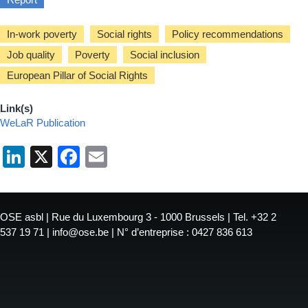
In-work poverty
Social rights
Policy recommendations
Job quality
Poverty
Social inclusion
European Pillar of Social Rights
Link(s)
WeLaR Publication
LinkedIn
X
Facebook
Email
OSE asbl | Rue du Luxembourg 3 - 1000 Brussels | Tel. +32 2
537 19 71 | info@ose.be | N° d’entreprise : 0427 836 613