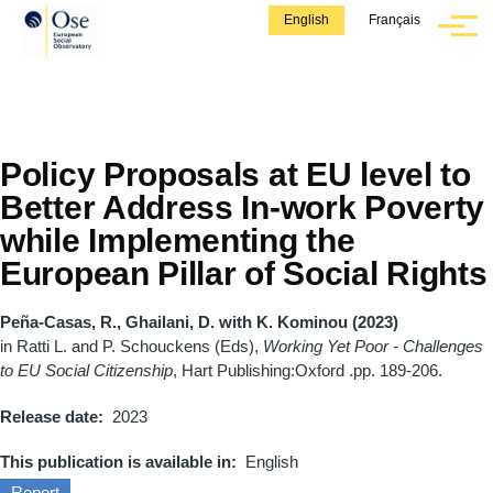
Skip to main content
English
Français
Menu
Policy Proposals at EU level to
Better Address In-work Poverty
while Implementing the
European Pillar of Social Rights
Peña-Casas, R., Ghailani, D. with K. Kominou (2023)
in Ratti L. and P. Schouckens (Eds),
Working Yet Poor - Challenges
to EU Social Citizenship
, Hart Publishing:Oxford .pp. 189-206.
Release date
2023
This publication is available in
English
Report