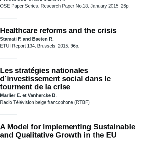
OSE Paper Series, Research Paper No.18, January 2015, 26p.
Healthcare reforms and the crisis
Stamati F. and Baeten R.
ETUI Report 134, Brussels, 2015, 96p.
Les stratégies nationales
d’investissement social dans le
tourment de la crise
Marlier E. et Vanhercke B.
Radio Télévision belge francophone (RTBF)
A Model for Implementing Sustainable
and Qualitative Growth in the EU