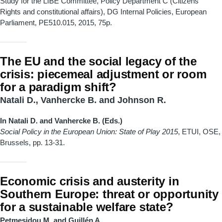
Study for the LIBE Committee, Policy Department C (Citizens’
Rights and constitutional affairs), DG Internal Policies, European
Parliament, PE510.015, 2015, 75p.
The EU and the social legacy of the
crisis: piecemeal adjustment or room
for a paradigm shift?
Natali D., Vanhercke B. and Johnson R.
In Natali D. and Vanhercke B. (Eds.)
Social Policy in the European Union: State of Play 2015
, ETUI, OSE,
Brussels, pp. 13-31.
Economic crisis and austerity in
Southern Europe: threat or opportunity
for a sustainable welfare state?
Petmesidou M. and Guillén A.