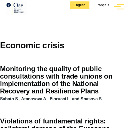
Skip to main content
English
Français
Menu
Economic crisis
Monitoring the quality of public
consultations with trade unions on
implementation of the National
Recovery and Resilience Plans
Sabato S., Atanasova A., Fiorucci L. and Spasova S.
Violations of fundamental rights: