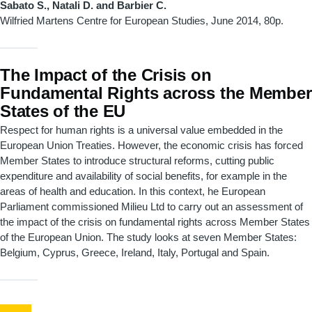
Sabato S., Natali D. and Barbier C.
Wilfried Martens Centre for European Studies
, June 2014, 80p.
The Impact of the Crisis on
Fundamental Rights across the Member
States of the EU
Respect for human rights is a universal value embedded in the
European Union Treaties. However, the economic crisis has forced
Member States to introduce structural reforms, cutting public
expenditure and availability of social benefits, for example in the
areas of health and education. In this context, he European
Parliament commissioned Milieu Ltd to carry out an assessment of
the impact of the crisis on fundamental rights across Member States
of the European Union. The study looks at seven Member States:
Belgium, Cyprus, Greece, Ireland, Italy, Portugal and Spain.
Pagination