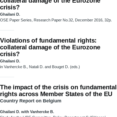
collateral damage of the Eurozone
crisis?
Ghailani D.
OSE Paper Series, Research Paper No.32, December 2016, 32p.
Violations of fundamental rights:
collateral damage of the Eurozone
crisis?
Ghailani D.
in Vanhercke B., Natali D. and Bouget D. (eds.)
The impact of the crisis on fundamental
rights across Member States of the EU
Country Report on Belgium
Ghailani D. with Vanhercke B.