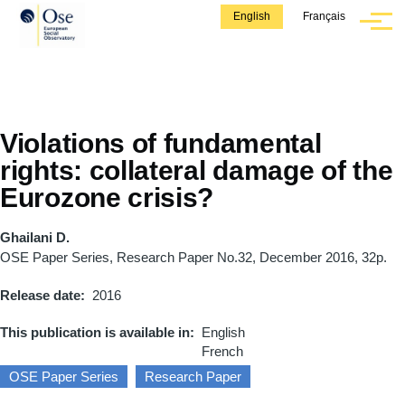
Skip to main content
English
Français
Menu
Violations of fundamental
rights: collateral damage of the
Eurozone crisis?
Ghailani D.
OSE Paper Series, Research Paper No.32, December 2016, 32p.
Release date
2016
This publication is available in
English
French
OSE Paper Series
Research Paper