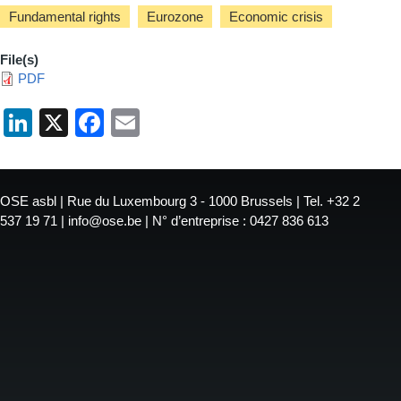
Fundamental rights
Eurozone
Economic crisis
File(s)
PDF
LinkedIn
X
Facebook
Email
OSE asbl | Rue du Luxembourg 3 - 1000 Brussels | Tel. +32 2
537 19 71 | info@ose.be | N° d’entreprise : 0427 836 613