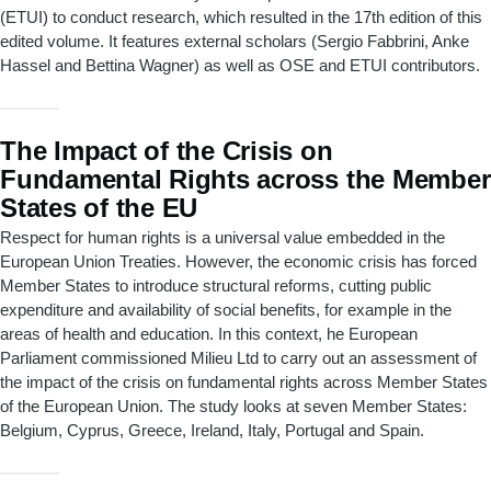
(ETUI) to conduct research, which resulted in the 17th edition of this
edited volume. It features external scholars (Sergio Fabbrini, Anke
Hassel and Bettina Wagner) as well as OSE and ETUI contributors.
The Impact of the Crisis on
Fundamental Rights across the Member
States of the EU
Respect for human rights is a universal value embedded in the
European Union Treaties. However, the economic crisis has forced
Member States to introduce structural reforms, cutting public
expenditure and availability of social benefits, for example in the
areas of health and education. In this context, he European
Parliament commissioned Milieu Ltd to carry out an assessment of
the impact of the crisis on fundamental rights across Member States
of the European Union. The study looks at seven Member States:
Belgium, Cyprus, Greece, Ireland, Italy, Portugal and Spain.