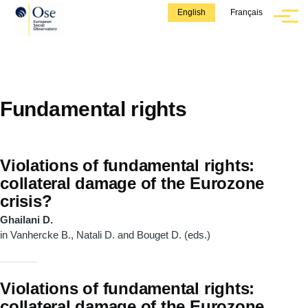
Skip to main content
English
Français
Menu
Fundamental rights
Violations of fundamental rights:
collateral damage of the Eurozone
crisis?
Ghailani D.
in Vanhercke B., Natali D. and Bouget D. (eds.)
Violations of fundamental rights:
collateral damage of the Eurozone