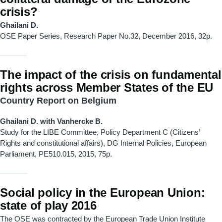
crisis?
Ghailani D.
OSE Paper Series, Research Paper No.32, December 2016, 32p.
The impact of the crisis on fundamental
rights across Member States of the EU
Country Report on Belgium
Ghailani D. with Vanhercke B.
Study for the LIBE Committee, Policy Department C (Citizens’
Rights and constitutional affairs), DG Internal Policies, European
Parliament, PE510.015, 2015, 75p.
Social policy in the European Union:
state of play 2016
The OSE was contracted by the European Trade Union Institute