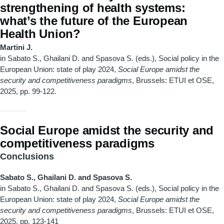
strengthening of health systems:
what’s the future of the European
Health Union?
Martini J.
in Sabato S., Ghailani D. and Spasova S. (eds.), Social policy in the
European Union: state of play 2024,
Social Europe amidst the
security and competitiveness paradigms
, Brussels: ETUI et OSE,
2025, pp. 99-122.
Social Europe amidst the security and
competitiveness paradigms
Conclusions
Sabato S., Ghailani D. and Spasova S.
in Sabato S., Ghailani D. and Spasova S. (eds.), Social policy in the
European Union: state of play 2024,
Social Europe amidst the
security and competitiveness paradigms
, Brussels: ETUI et OSE,
2025, pp. 123-141