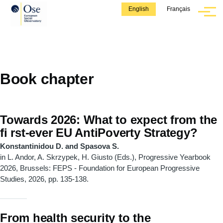
Skip to main content
English
Français
Menu
Book chapter
Towards 2026: What to expect from the
fi rst-ever EU AntiPoverty Strategy?
Konstantinidou D. and Spasova S.
in L. Andor, A. Skrzypek, H. Giusto (Eds.), Progressive Yearbook
2026, Brussels: FEPS - Foundation for European Progressive
Studies, 2026, pp. 135-138.
From health security to the