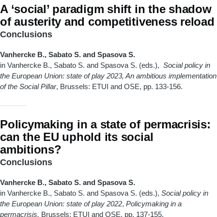
A ‘social’ paradigm shift in the shadow
of austerity and competitiveness reload
Conclusions
Vanhercke B., Sabato S. and Spasova S.
in Vanhercke B., Sabato S. and Spasova S. (eds.),
Social policy in
the European Union: state of play 2023, An ambitious implementation
of the Social Pillar
, Brussels: ETUI and OSE, pp. 133-156.
Policymaking in a state of permacrisis:
can the EU uphold its social
ambitions?
Conclusions
Vanhercke B., Sabato S. and Spasova S.
in Vanhercke B., Sabato S. and Spasova S. (eds.),
Social policy in
the European Union: state of play 2022
,
Policymaking in a
permacrisis,
Brussels: ETUI and OSE, pp. 137-155.