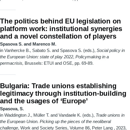
The politics behind EU legislation on
platform work: institutional synergies
and a novel constellation of players
Spasova S. and Marenco M.
in Vanhercke B., Sabato S. and Spasova S. (eds.),
Social policy in
the European Union: state of play 2022
,
Policymaking in a
permacrisis,
Brussels: ETUI and OSE, pp. 69-89.
Bulgaria: Trade unions establishing
legitimacy through institution-building
and the usages of ‘Europe’
Spasova, S.
in Waddington J., Müller T. and Vandaele K. (eds.),
Trade unions in
the European Union. Picking up the pieces of the neoliberal
challenge
, Work and Society Series, Volume 86, Peter Lang
, 2023,