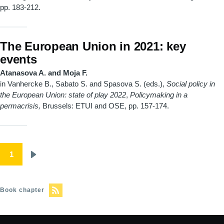
pp. 183-212.
The European Union in 2021: key
events
Atanasova A. and Moja F.
in Vanhercke B., Sabato S. and Spasova S. (eds.),
Social policy in
the European Union: state of play 2022
,
Policymaking in a
permacrisis,
Brussels: ETUI and OSE, pp. 157-174.
Pagination
1
Next
page
Book chapter