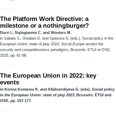
The Platform Work Directive: a
milestone or a nothingburger?
Durri I., Stylogiannis C. and Wouters M.
in Sabato S., Ghailani D. and Spasova S. (eds.), Social policy in the
European Union: state of play 2024,
Social Europe amidst the
security and competitiveness paradigms
, Brussels: ETUI et OSE,
2025, pp. 81-98.
The European Union in 2022: key
events
in Korina Kominou K. and Allahverdiyeva G. (eds),
Social policy
in the European Union: state of play 2023
, Brussels: ETUI and
OSE, pp. 157-177.