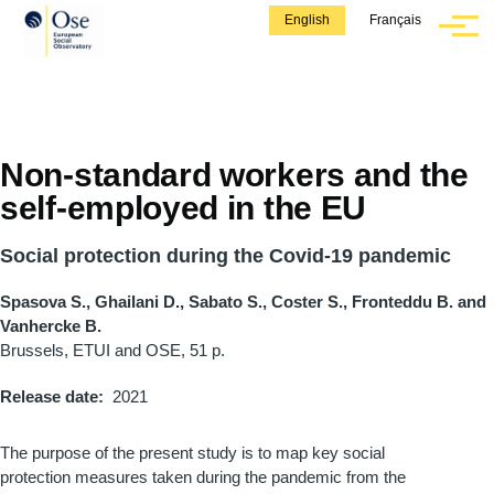
Skip to main content
English
Français
Menu
Non-standard workers and the
self-employed in the EU
Social protection during the Covid-19 pandemic
Spasova S., Ghailani D., Sabato S., Coster S., Fronteddu B. and
Vanhercke B.
Brussels, ETUI and OSE, 51 p.
Release date
2021
The purpose of the present study is to map key social
protection measures taken during the pandemic from the