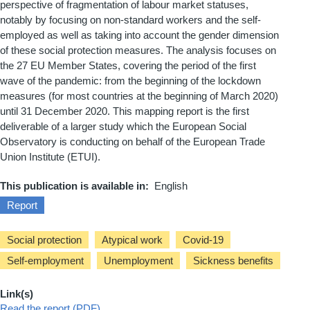
perspective of fragmentation of labour market statuses,
notably by focusing on non-standard workers and the self-
employed as well as
taking into account
the gender dimension
of these social protection measures. The analysis focuses on
the 27 EU Member States, covering the period of the first
wave of the pandemic: from the beginning of the lockdown
measures (for most countries at the beginning of March 2020)
until 31 December 2020.
This mapping report is the first
deliverable of a larger study which the European Social
Observatory is conducting on behalf of the European Trade
Union Institute (ETUI).
This publication is available in
English
Report
Social protection
Atypical work
Covid-19
Self-employment
Unemployment
Sickness benefits
Link(s)
Read the report (PDF)