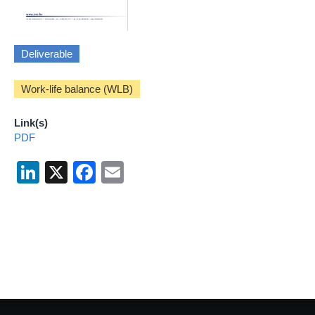
Deliverable
Work-life balance (WLB)
Link(s)
PDF
LinkedIn
X
Facebook
Email