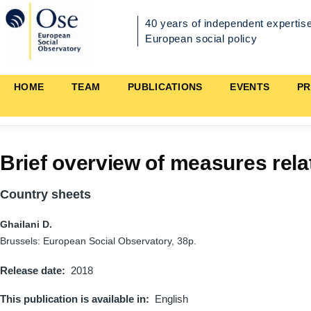
Skip to main content
40 years of independent expertise
European social policy
Main
HOME
TEAM
PUBLICATIONS
EVENTS
PR
navigation
Brief overview of measures rela
Country sheets
Ghailani D.
Brussels: European Social Observatory, 38p.
Release date
2018
This publication is available in
English