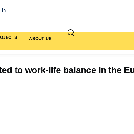
 in
OJECTS
ABOUT US
ted to work-life balance in the 