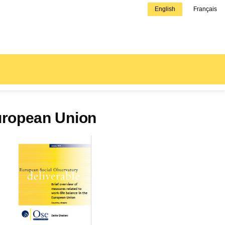
English
Français
European Union
Couverture